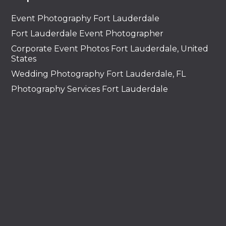
Event Photography Fort Lauderdale
Fort Lauderdale Event Photographer
Corporate Event Photos Fort Lauderdale, United
States
Wedding Photography Fort Lauderdale, FL
Photography Services Fort Lauderdale