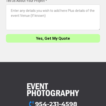
Tell Us About Your Project
*
Yes, Get My Quote
954-231-4598