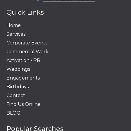
Quick Links
Home
Services
Corporate Events
Commercial Work
Activation / PR
Weddings
Engagements
Birthdays
Contact
Find Us Online
BLOG
Popular Searches