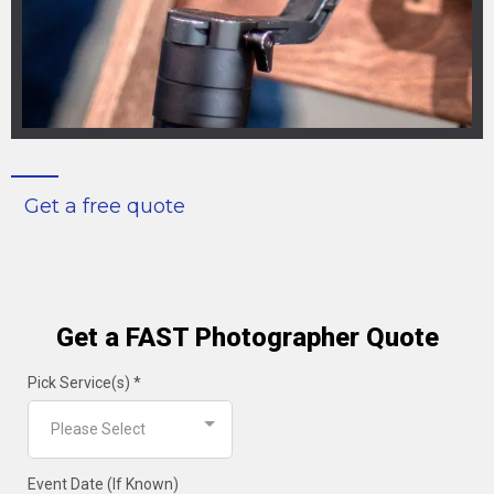
Get a free quote
Get a FAST Photographer Quote
Pick Service(s)
*
Please Select
Event Date (If Known)