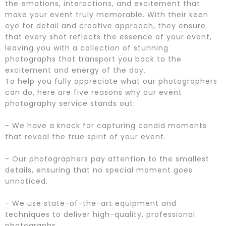
the emotions, interactions, and excitement that
make your event truly memorable. With their keen
eye for detail and creative approach, they ensure
that every shot reflects the essence of your event,
leaving you with a collection of stunning
photographs that transport you back to the
excitement and energy of the day.
To help you fully appreciate what our photographers
can do, here are five reasons why our event
photography service stands out:
- We have a knack for capturing candid moments
that reveal the true spirit of your event.
- Our photographers pay attention to the smallest
details, ensuring that no special moment goes
unnoticed.
- We use state-of-the-art equipment and
techniques to deliver high-quality, professional
photographs.