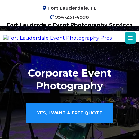
Fort Lauderdale, FL
954-231-4598
Fort Lauderdale Event Photography Services
Corporate Event
Photography
YES, I WANT A FREE QUOTE