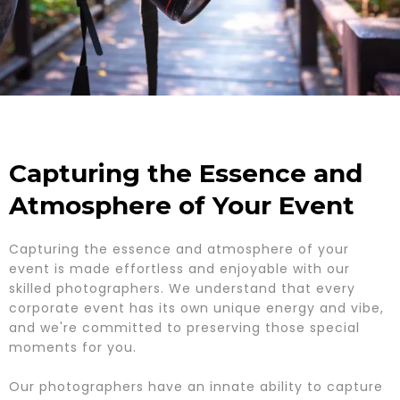
Capturing the Essence and
Atmosphere of Your Event
Capturing the essence and atmosphere of your
event is made effortless and enjoyable with our
skilled photographers. We understand that every
corporate event has its own unique energy and vibe,
and we're committed to preserving those special
moments for you.
Our photographers have an innate ability to capture