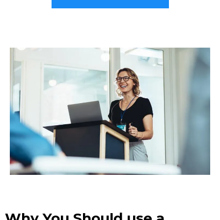
Why You Should use a