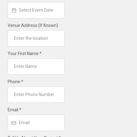
Venue Address (If Known)
Your First Name
*
Phone
*
Email
*