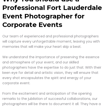
Professional Fort Lauderdale
Event
Photographer for
Corporate Events
Our team of experienced and professional photographers
will capture every unforgettable moment, leaving you with
memories that will make your heart skip a beat.
We understand the importance of preserving the essence
and atmosphere of your event, and our skilled
photographers have the expertise to do just that. With their
keen eye for detail and artistic vision, they will ensure that
every shot encapsulates the spirit and energy of your
corporate event.
From the excitement and anticipation of the opening
remarks to the jubilation of successful collaborations, our
photographers will be there to document it all. They have a