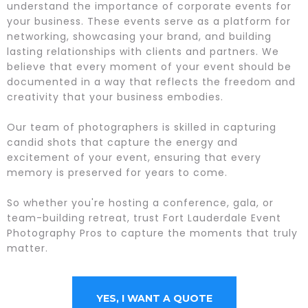
understand the importance of corporate events for
your business. These events serve as a platform for
networking, showcasing your brand, and building
lasting relationships with clients and partners. We
believe that every moment of your event should be
documented in a way that reflects the freedom and
creativity that your business embodies.
Our team of photographers is skilled in capturing
candid shots that capture the energy and
excitement of your event, ensuring that every
memory is preserved for years to come.
So whether you're hosting a conference, gala, or
team-building retreat, trust Fort Lauderdale Event
Photography Pros to capture the moments that truly
matter.
YES, I WANT A QUOTE