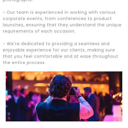
- Our team is experienced in working with various
corporate events, from conferences to product
launches, ensuring that they understand the unique
requirements of each occasion.
- We're dedicated to providing a seamless and
enjoyable experience for our clients, making sure
that you feel comfortable and at ease throughout
the entire process.