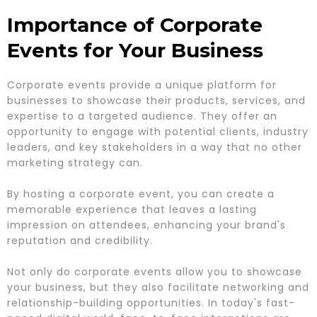
Importance of Corporate
Events for Your Business
Corporate events provide a unique platform for
businesses to showcase their products, services, and
expertise to a targeted audience. They offer an
opportunity to engage with potential clients, industry
leaders, and key stakeholders in a way that no other
marketing strategy can.
By hosting a corporate event, you can create a
memorable experience that leaves a lasting
impression on attendees, enhancing your brand's
reputation and credibility.
Not only do corporate events allow you to showcase
your business, but they also facilitate networking and
relationship-building opportunities. In today's fast-