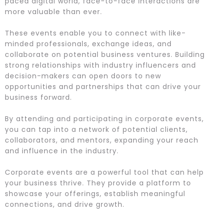
paced digital world, face-to-face interactions are
more valuable than ever.
These events enable you to connect with like-
minded professionals, exchange ideas, and
collaborate on potential business ventures. Building
strong relationships with industry influencers and
decision-makers can open doors to new
opportunities and partnerships that can drive your
business forward.
By attending and participating in corporate events,
you can tap into a network of potential clients,
collaborators, and mentors, expanding your reach
and influence in the industry.
Corporate events are a powerful tool that can help
your business thrive. They provide a platform to
showcase your offerings, establish meaningful
connections, and drive growth.