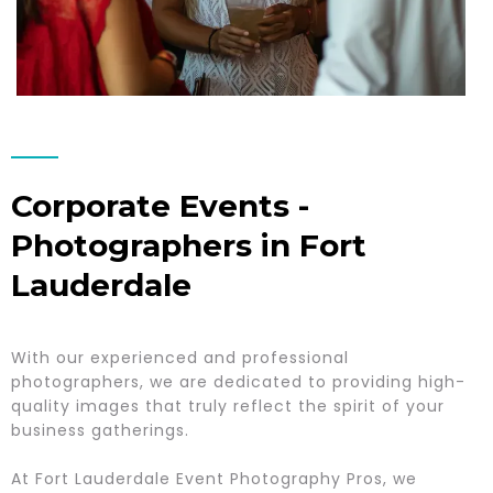
Corporate Events -
Photographers in Fort
Lauderdale
With our experienced and professional
photographers, we are dedicated to providing high-
quality images that truly reflect the spirit of your
business gatherings.
At Fort Lauderdale Event Photography Pros, we