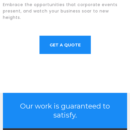
Embrace the opportunities that corporate events
present, and watch your business soar to new
heights.
GET A QUOTE
Our work is guaranteed to
satisfy.