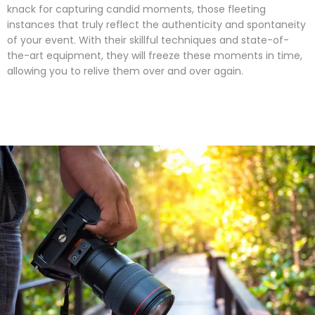
knack for capturing candid moments, those fleeting
instances that truly reflect the authenticity and spontaneity
of your event. With their skillful techniques and state-of-
the-art equipment, they will freeze these moments in time,
allowing you to relive them over and over again.