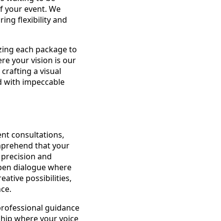
f your event. We
ing flexibility and
zing each package to
re your vision is our
crafting a visual
d with impeccable
ent consultations,
omprehend that your
h precision and
 open dialogue where
ative possibilities,
ce.
professional guidance
rship where your voice