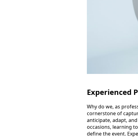
Experienced 
Why do we, as profess
cornerstone of captur
anticipate, adapt, an
occasions, learning t
define the event. Expe