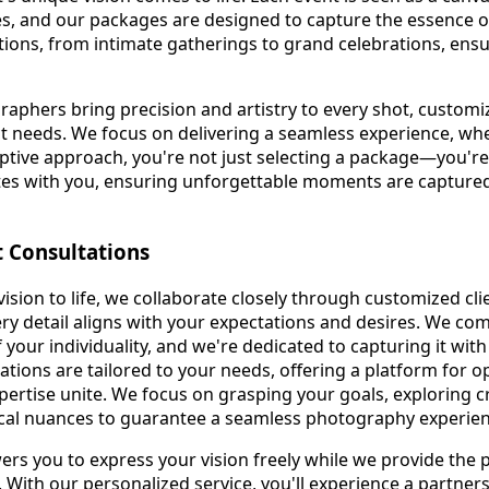
s, and our packages are designed to capture the essence o
ions, from intimate gatherings to grand celebrations, ensur
phers bring precision and artistry to every shot, customi
nct needs. We focus on delivering a seamless experience, whe
ptive approach, you're not just selecting a package—you're 
ates with you, ensuring unforgettable moments are capture
t Consultations
ision to life, we collaborate closely through customized cli
ry detail aligns with your expectations and desires. We c
of your individuality, and we're dedicated to capturing it wit
tations are tailored to your needs, offering a platform for
ertise unite. We focus on grasping your goals, exploring cre
ical nuances to guarantee a seamless photography experien
s you to express your vision freely while we provide the 
t. With our personalized service, you'll experience a partne