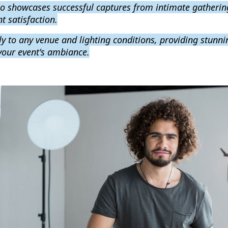
lio showcases successful captures from intimate gatherin
t satisfaction.
y to any venue and lighting conditions, providing stunnin
 your event's ambiance.