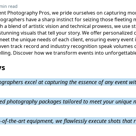
min read
ent Photography Pros, we pride ourselves on capturing mor
graphers have a sharp instinct for seizing those fleeting 
h a blend of artistic vision and technical prowess, we use st
tunning visuals that tell your story. We offer personalized
meet the unique needs of each client, ensuring every event 
oven track record and industry recognition speak volumes
elling. Discover how we transform events into unforgettable 
ys
graphers excel at capturing the essence of any event wit
zed photography packages tailored to meet your unique 
-of-the-art equipment, we flawlessly execute shots that re