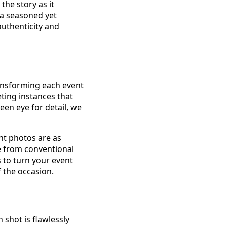
he story as it
 a seasoned yet
uthenticity and
ransforming each event
eting instances that
keen eye for detail, we
nt photos are as
e from conventional
s to turn your event
f the occasion.
shot is flawlessly