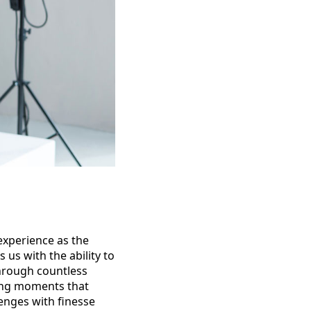
experience as the
us with the ability to
through countless
ting moments that
lenges with finesse