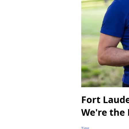
Fort Laud
We're the 
Tips