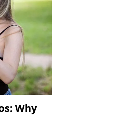
os: Why