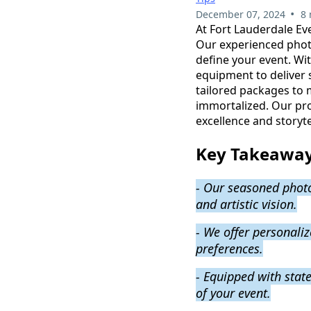
•
December 07, 2024
8 
At Fort Lauderdale Ev
Our experienced photo
define your event. Wit
equipment to deliver s
tailored packages to 
immortalized. Our pr
excellence and storyt
Key Takeawa
- Our seasoned photo
and artistic vision.
- We offer personali
preferences.
- Equipped with state
of your event.