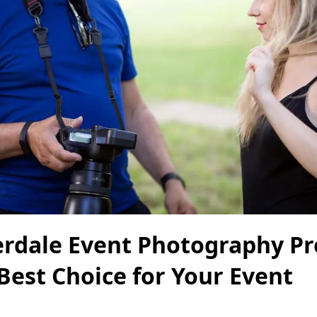
erdale Event Photography Pr
Best Choice for Your Event