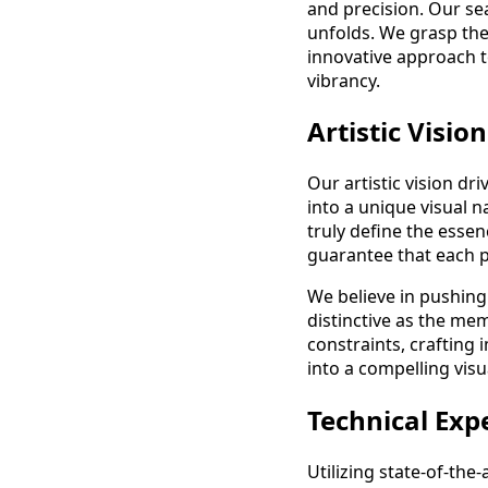
and precision. Our se
unfolds. We grasp the
innovative approach t
vibrancy.
Artistic Vision
Our artistic vision d
into a unique visual n
truly define the essen
guarantee that each ph
We believe in pushing
distinctive as the me
constraints, crafting 
into a compelling visu
Technical Exp
Utilizing state-of-th