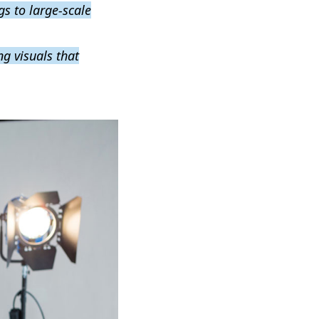
gs to large-scale
g visuals that