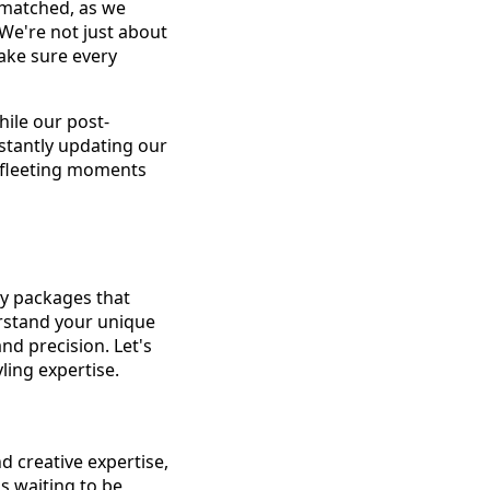
nmatched, as we
 We're not just about
make sure every
hile our post-
stantly updating our
m fleeting moments
hy packages that
erstand your unique
nd precision. Let's
ling expertise.
d creative expertise,
as waiting to be