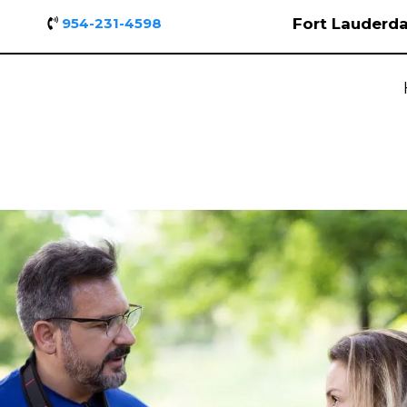
Fort Lauderda
954-231-4598