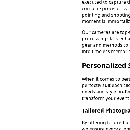
executed to capture t
combine precision with
pointing and shooting
moment is immortalize
Our cameras are top-ti
processing skills enh
gear and methods to s
into timeless memories
Personalized 
When it comes to pers
perfectly suit each c
needs and style prefe
transform your event i
Tailored Photogr
By offering tailored p
we ensure every client