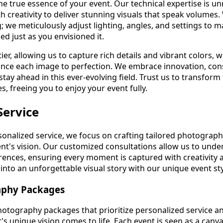
he true essence of your event. Our technical expertise is u
 creativity to deliver stunning visuals that speak volumes.
; we meticulously adjust lighting, angles, and settings to 
d just as you envisioned it.
er, allowing us to capture rich details and vibrant colors, w
ance each image to perfection. We embrace innovation, con
tay ahead in this ever-evolving field. Trust us to transfor
, freeing you to enjoy your event fully.
Service
onalized service, we focus on crafting tailored photograp
lient's vision. Our customized consultations allow us to und
rences, ensuring every moment is captured with creativity a
nto an unforgettable visual story with our unique event sty
aphy Packages
hotography packages that prioritize personalized service an
's unique vision comes to life. Each event is seen as a canv