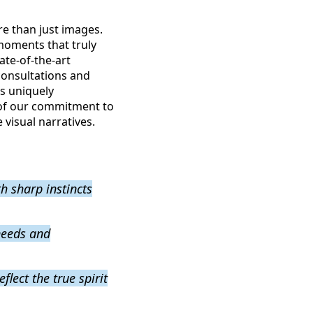
e than just images.
moments that truly
ate-of-the-art
 consultations and
is uniquely
 of our commitment to
visual narratives.
h sharp instincts
needs and
flect the true spirit