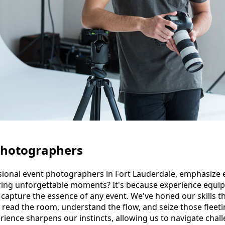
Photographers
ional event photographers in Fort Lauderdale, emphasize 
ing unforgettable moments? It's because experience equips 
d capture the essence of any event. We've honed our skills 
o read the room, understand the flow, and seize those flee
rience sharpens our instincts, allowing us to navigate chal