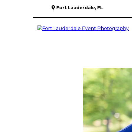
Fort Lauderdale, FL