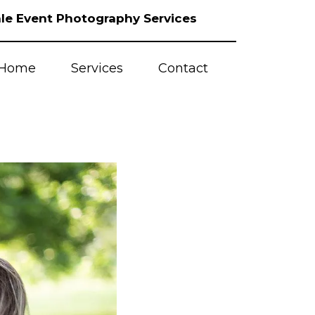
le Event Photography Services
Home
Services
Contact