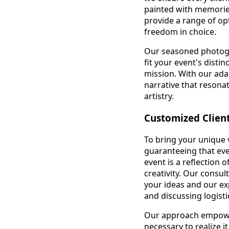
painted with memorie
provide a range of opt
freedom in choice.
Our seasoned photogra
fit your event's disti
mission. With our ada
narrative that reson
artistry.
Customized Clien
To bring your unique v
guaranteeing that eve
event is a reflection 
creativity. Our consul
your ideas and our exp
and discussing logist
Our approach empower
necessary to realize i