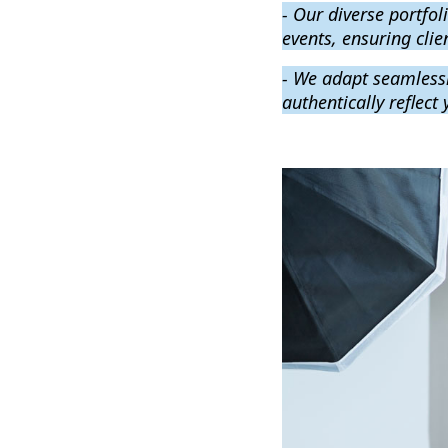
- Our diverse portfo
events, ensuring clien
- We adapt seamlessl
authentically reflect