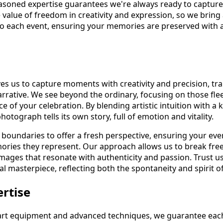
asoned expertise guarantees we're always ready to capture t
 value of freedom in creativity and expression, so we bring
o each event, ensuring your memories are preserved with a
rives us to capture moments with creativity and precision, t
arrative. We see beyond the ordinary, focusing on those fle
ce of your celebration. By blending artistic intuition with a 
otograph tells its own story, full of emotion and vitality.
 boundaries to offer a fresh perspective, ensuring your eve
mories they represent. Our approach allows us to break fre
images that resonate with authenticity and passion. Trust u
al masterpiece, reflecting both the spontaneity and spirit o
ertise
e-art equipment and advanced techniques, we guarantee each 